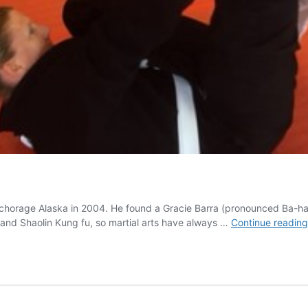
Anchorage Alaska in 2004. He found a Gracie Barra (pronounced Ba-ha)
 and Shaolin Kung fu, so martial arts have always …
Continue reading