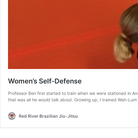
Women’s Self-Defense
Professor Ben first started to train when we were stationed in 
that was all he would talk about. Growing up, I trained Wah-Lum
Red River Brazilian Jiu-Jitsu