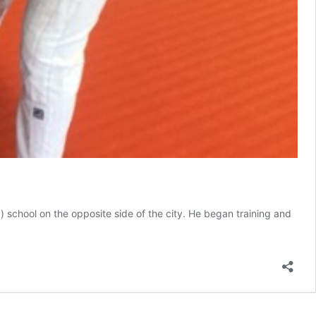
 school on the opposite side of the city. He began training and
Women’s
Self-
Defense